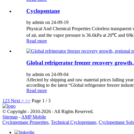
Cyclopentane
by admin on 24-09-19
Physical And Chemical Properties Colorless transparent vo
of air, and the vapor pressure is 36.6kPa at 20℃ and 69
Read more
Global refrigerator freezer recovery growth,
by admin on 24-09-04
Affected by shipping and raw material prices falling year
according to the latest “Global refrigerator freezer indus
Read more
1
2
3
Next >
>>
Page 1 / 3
© Copyright - 2010-2026 : All Rights Reserved.
Sitemap
-
AMP Mobile
Cyclopentane Properties
,
Technical Cyclopentane
,
Cyclopentane Sol