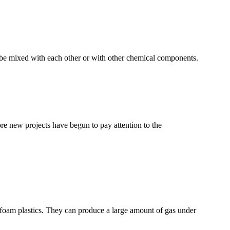
n be mixed with each other or with other chemical components.
e new projects have begun to pay attention to the
of foam plastics. They can produce a large amount of gas under