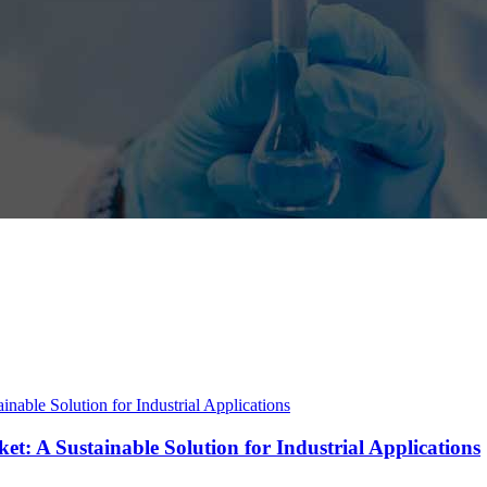
t: A Sustainable Solution for Industrial Applications