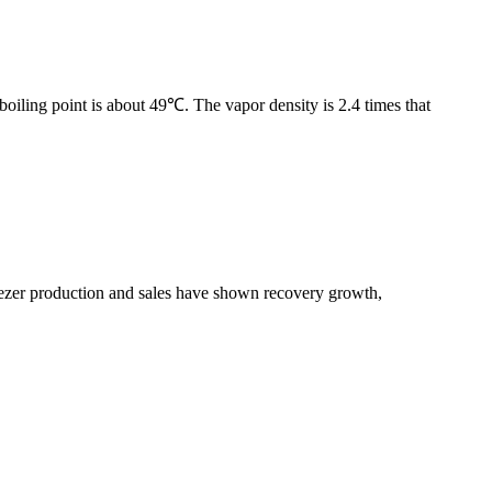
boiling point is about 49℃. The vapor density is 2.4 times that
freezer production and sales have shown recovery growth,