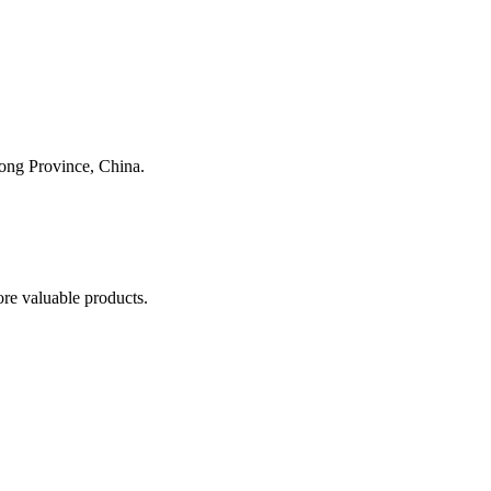
dong Province, China.
re valuable products.