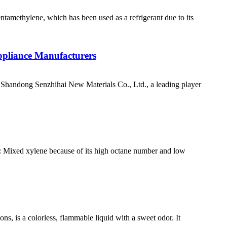
ntamethylene, which has been used as a refrigerant due to its
ppliance Manufacturers
handong Senzhihai New Materials Co., Ltd., a leading player
es: Mixed xylene because of its high octane number and low
s, is a colorless, flammable liquid with a sweet odor. It