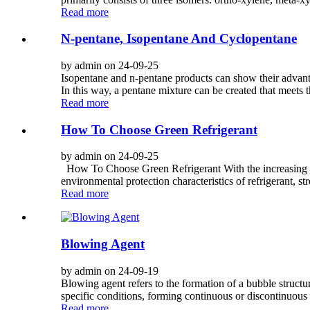
Read more
N-pentane, Isopentane And Cyclopentane
by admin on 24-09-25
Isopentane and n-pentane products can show their advanta
In this way, a pentane mixture can be created that meets 
Read more
How To Choose Green Refrigerant
by admin on 24-09-25
How To Choose Green Refrigerant With the increasing att
environmental protection characteristics of refrigerant, s
Read more
Blowing Agent
by admin on 24-09-19
Blowing agent refers to the formation of a bubble structur
specific conditions, forming continuous or discontinuous p
Read more