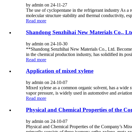
by admin on 24-11-27
The use of cyclopentane in the refrigerant industry As a
molecular structure stability and thermal conductivity, es
Read more
Shandong Senzhihai New Materials Co., Lt
by admin on 24-10-30
**Shandong Senzhihai New Materials Co., Ltd. Becomes 
in the chemical production industry, has solidified its pos
Read more
Application of mixed xylene
by admin on 24-10-07
Mixed xylene as a common organic solvent, has a wide ran
vapor pressure, is widely used in automotive and aviation
Read more
Physical and Chemical Properties of the C
by admin on 24-10-07
Physical and Chemical Properties of the Company’s Mixed X
primarily consists of three isomers: ortho-xylene, meta-xy