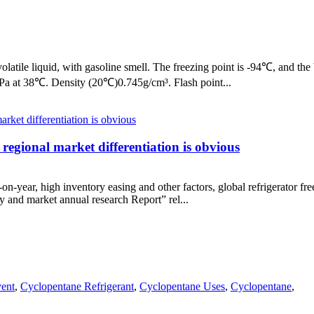
latile liquid, with gasoline smell. The freezing point is -94℃, and the 
kPa at 38℃. Density (20℃)0.745g/cm³. Flash point...
 regional market differentiation is obvious
-on-year, high inventory easing and other factors, global refrigerator 
try and market annual research Report” rel...
vent
,
Cyclopentane Refrigerant
,
Cyclopentane Uses
,
Cyclopentane
,