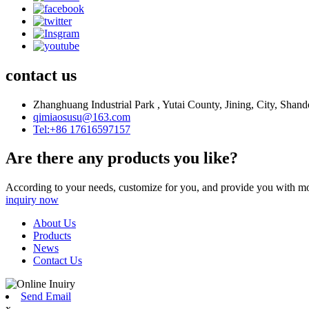
contact us
Zhanghuang Industrial Park , Yutai County, Jining, City, Shan
qimiaosusu@163.com
Tel:+86 17616597157
Are there any products you like?
According to your needs, customize for you, and provide you with mo
inquiry now
About Us
Products
News
Contact Us
Send Email
x