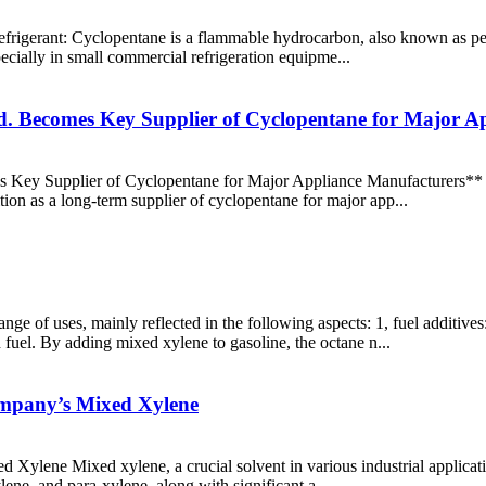
 refrigerant: Cyclopentane is a flammable hydrocarbon, also known as pe
pecially in small commercial refrigeration equipme...
d. Becomes Key Supplier of Cyclopentane for Major A
Key Supplier of Cyclopentane for Major Appliance Manufacturers** S
ition as a long-term supplier of cyclopentane for major app...
ge of uses, mainly reflected in the following aspects: 1, fuel additiv
 fuel. By adding mixed xylene to gasoline, the octane n...
ompany’s Mixed Xylene
ylene Mixed xylene, a crucial solvent in various industrial application
lene, and para-xylene, along with significant a...