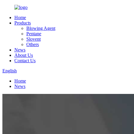
Home
Products
Blowing Agent
Pentane
Slovent
Others
News
About Us
Contact Us
English
Home
News