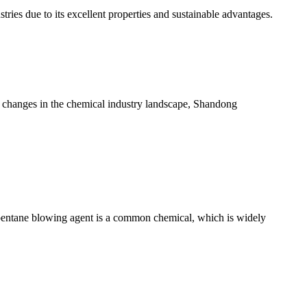
tries due to its excellent properties and sustainable advantages.
 changes in the chemical industry landscape, Shandong
pentane blowing agent is a common chemical, which is widely