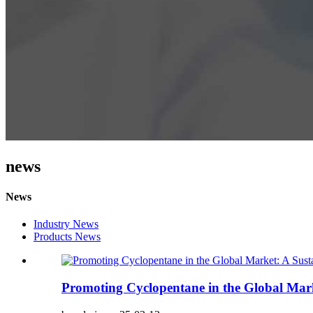
news
News
Industry News
Products News
Promoting Cyclopentane in the Global Marke