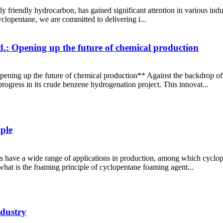
 friendly hydrocarbon, has gained significant attention in various indus
clopentane, we are committed to delivering i...
.: Opening up the future of chemical production
pening up the future of chemical production** Against the backdrop of
rogress in its crude benzene hydrogenation project. This innovat...
ple
 have a wide range of applications in production, among which cyclo
what is the foaming principle of cyclopentane foaming agent...
ndustry