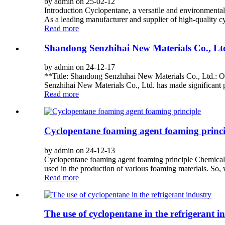
by admin on 25-02-12
Introduction Cyclopentane, a versatile and environmentally
As a leading manufacturer and supplier of high-quality cy
Read more
Shandong Senzhihai New Materials Co., Ltd
by admin on 24-12-17
**Title: Shandong Senzhihai New Materials Co., Ltd.: O
Senzhihai New Materials Co., Ltd. has made significant p
Read more
Cyclopentane foaming agent foaming princi
by admin on 24-12-13
Cyclopentane foaming agent foaming principle Chemicals
used in the production of various foaming materials. So, 
Read more
The use of cyclopentane in the refrigerant i