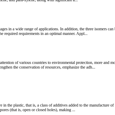
ges in a wide range of applications. In addition, the three isomers ca
the required requirements in an optimal manner. Appl...
ention of various countries to environmental protection, more and mor
trengthen the conservation of resources, emphasize the adh...
e in the plastic, that is, a class of additives added to the manufacture 
ores (that is, open or closed holes), making ...